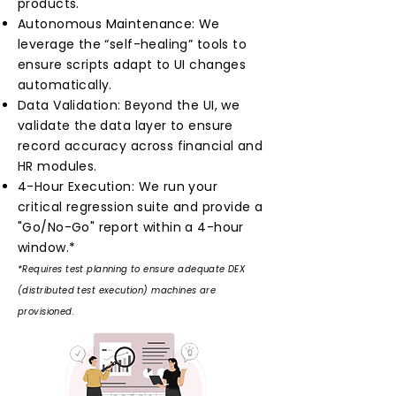
products.
Autonomous Maintenance: We
leverage the “self-healing” tools to
ensure scripts adapt to UI changes
automatically.
Data Validation: Beyond the UI, we
validate the data layer to ensure
record accuracy across financial and
HR modules.
4-Hour Execution: We run your
critical regression suite and provide a
"Go/No-Go" report within a 4-hour
window.*
*Requires test planning to ensure adequate DEX
(distributed test execution) machines are
provisioned.