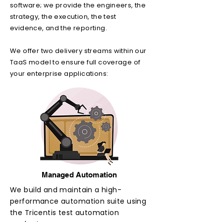
software; we provide the engineers, the
strategy, the execution, the test
evidence, and the reporting.
We offer two delivery streams within our
TaaS model to ensure full coverage of
your enterprise applications:
Managed Automation
We build and maintain a high-
performance automation suite using
the Tricentis test automation