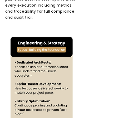
every execution including metrics
and traceability for full compliance
and audit trail.