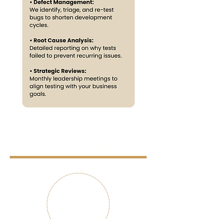
Why Choose TaaS?