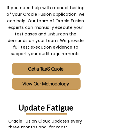
If you need help with manual testing
of your Oracle Fusion application, we
can help. Our team of Oracle Fusion
experts can manually execute your
test cases and unburden the
demands on your team. We provide
full test execution evidence to
support your audit requirements.
Get a TaaS Quote
View Our Methodology
Update Fatigue
Oracle Fusion Cloud updates every
three months and, for most