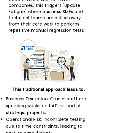
companies, this triggers "Update
Fatigue" where business SMEs and
technical teams are pulled away
from their core work to perform
repetitive manual regression tests
This traditional approach leads to:
Business Disruption: Crucial staff are
spending weeks on UAT instead of
strategic projects.
Operational Risk: Incomplete testing
due to time constraints, leading to