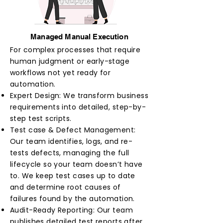
Managed Manual Execution
For complex processes that require
human judgment or early-stage
workflows not yet ready for
automation.
Expert Design: We transform business
requirements into detailed, step-by-
step test scripts.
Test case & Defect Management:
Our team identifies, logs, and re-
tests defects, managing the full
lifecycle so your team doesn’t have
to. We keep test cases up to date
and determine root causes of
failures found by the automation.
Audit-Ready Reporting: Our team
publishes detailed test reports after