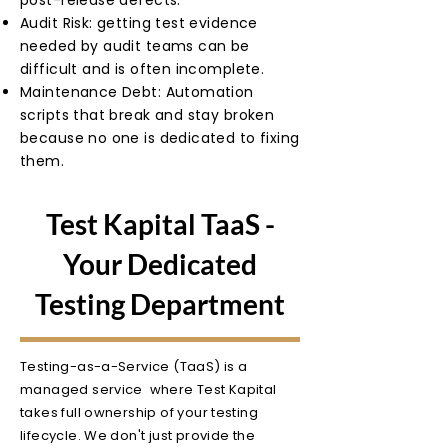
post-release defects.
Audit Risk: getting test evidence
needed by audit teams can be
difficult and is often incomplete.
Maintenance Debt: Automation
scripts that break and stay broken
because no one is dedicated to fixing
them.
Test Kapital TaaS -
Your Dedicated
Testing Department
Testing-as-a-Service (TaaS) is a
managed service where Test Kapital
takes full ownership of your testing
lifecycle. We don't just provide the