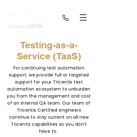
Powered by
KAPITAL
Testing-as-a-
Service (TaaS)
For continuing test automation
support, we provide full or targeted
support for your Tricentis test
automation ecosystem to unburden
you from the management and cost
of an internal QA team. Our team of
Tricentis Certified engineers
continue to stay current on all new
Tricentis capabilities so you don’t
have to.