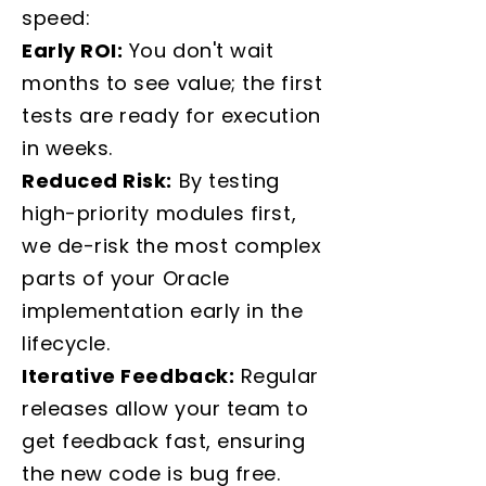
speed:
Early ROI:
You don't wait
months to see value; the first
tests are ready for execution
in weeks.
Reduced Risk:
By testing
high-priority modules first,
we de-risk the most complex
parts of your Oracle
implementation early in the
lifecycle.
Iterative Feedback:
Regular
releases allow your team to
get feedback fast, ensuring
the new code is bug free.