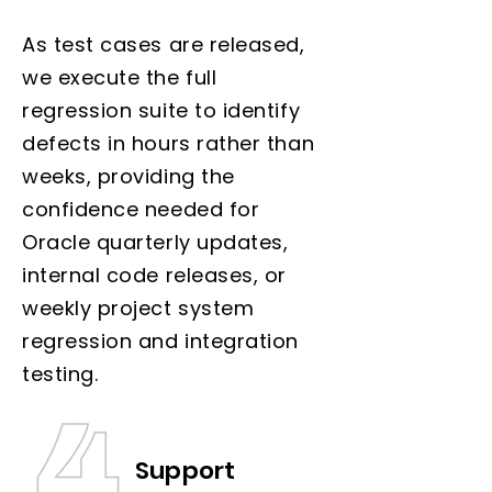
As test cases are released,
we execute the full
regression suite to identify
defects in hours rather than
weeks, providing the
confidence needed for
Oracle quarterly updates,
internal code releases, or
weekly project system
regression and integration
testing.
Support