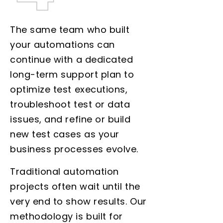
The same team who built
your automations can
continue with a dedicated
long-term support plan to
optimize test executions,
troubleshoot test or data
issues, and refine or build
new test cases as your
business processes evolve.
Traditional automation
projects often wait until the
very end to show results. Our
methodology is built for