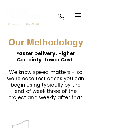
Powered by
KAPITAL
Our Methodology
Faster Delivery. Higher
Certainty. Lower Cost.
We know speed matters - so
we release test cases you can
begin using typically by the
end of week three of the
project and weekly after that.