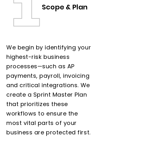
Scope & Plan
We begin by identifying your
highest-risk business
processes—such as AP
payments, payroll, invoicing
and critical integrations. We
create a Sprint Master Plan
that prioritizes these
workflows to ensure the
most vital parts of your
business are protected first.