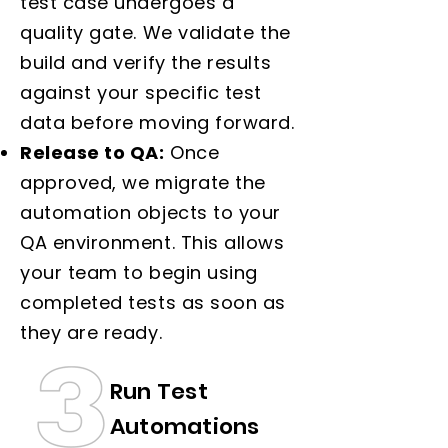
test case undergoes a
quality gate. We validate the
build and verify the results
against your specific test
data before moving forward.
Release to QA:
Once
approved, we migrate the
automation objects to your
QA environment. This allows
your team to begin using
completed tests as soon as
they are ready.
Run Test
Automations