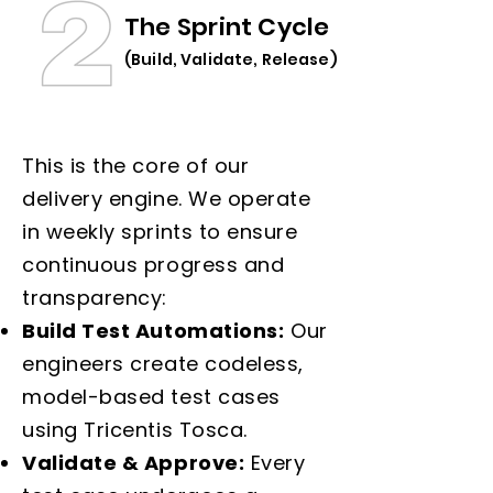
The Sprint Cycle
(Build, Validate, Release)
This is the core of our
delivery engine. We operate
in weekly sprints to ensure
continuous progress and
transparency:
Build Test Automations:
Our
engineers create codeless,
model-based test cases
using Tricentis Tosca.
Validate & Approve:
Every